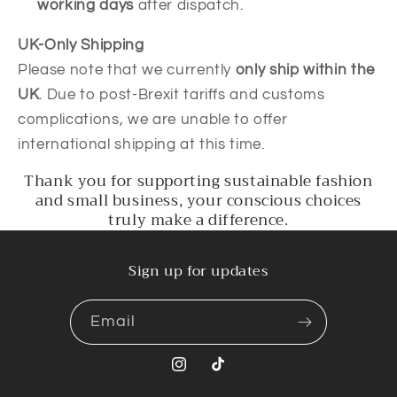
working days
after dispatch.
UK-Only Shipping
Please note that we currently
only ship within the
UK
. Due to post-Brexit tariffs and customs
complications, we are unable to offer
international shipping at this time.
Thank you for supporting sustainable fashion
and small business, your conscious choices
truly make a difference.
Sign up for updates
Email
Instagram
TikTok