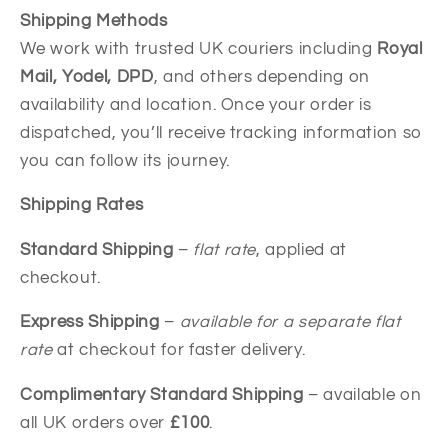
Shipping Methods
We work with trusted UK couriers including
Royal
Mail, Yodel, DPD
, and others depending on
availability and location. Once your order is
dispatched, you’ll receive tracking information so
you can follow its journey.
Shipping Rates
Standard Shipping
–
flat rate
, applied at
checkout.
Express Shipping
–
available for a separate flat
rate
at checkout for faster delivery.
Complimentary Standard Shipping
– available on
all UK orders over
£100
.