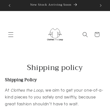
Skip to
New Stock Arriving Soon
content
Cart
Shipping policy
Shipping Policy
At
Clothes the Loop
, we aim to get your one-of-a-
kind pieces to you safely and swiftly, because
great fashion shouldn’t have to wait.