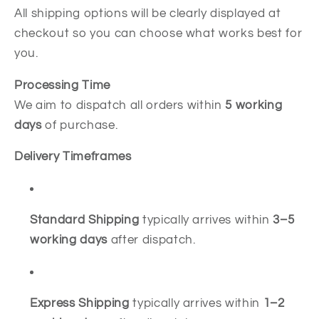
All shipping options will be clearly displayed at
checkout so you can choose what works best for
you.
Processing Time
We aim to dispatch all orders within
5
working
days
of purchase.
Delivery Timeframes
Standard Shipping
typically arrives within
3–5
working days
after dispatch.
Express Shipping
typically arrives within
1–2